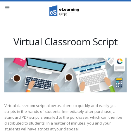
Virtual Classroom Script
Virtual classroom script allow teachers to quickly and easily get
scripts in the hands of students. Immediately after purchase, a
standard PDF script is emailed to the purchaser, which can then be
distributed to students. In a matter of minutes, you and your
students will have scripts at your disposal.