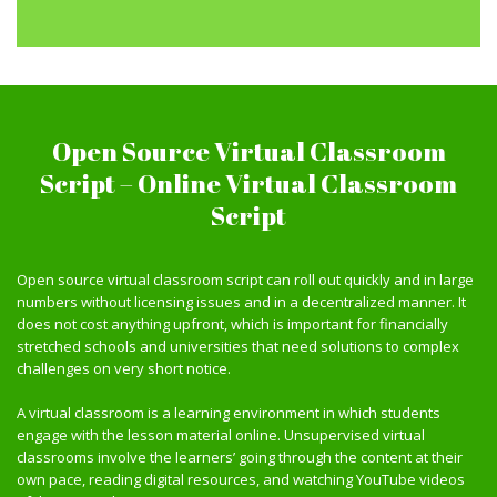
Open Source Virtual Classroom
Script – Online Virtual Classroom
Script
Open source virtual classroom script can roll out quickly and in large
numbers without licensing issues and in a decentralized manner. It
does not cost anything upfront, which is important for financially
stretched schools and universities that need solutions to complex
challenges on very short notice.
A virtual classroom is a learning environment in which students
engage with the lesson material online. Unsupervised virtual
classrooms involve the learners’ going through the content at their
own pace, reading digital resources, and watching YouTube videos