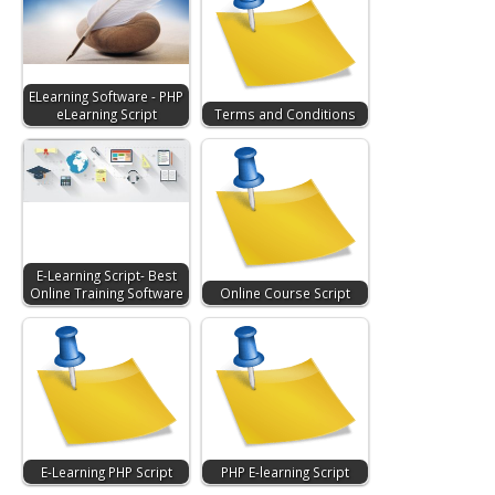
ELearning Software - PHP
eLearning Script
Terms and Conditions
E-Learning Script- Best
Online Training Software
Online Course Script
E-Learning PHP Script
PHP E-learning Script