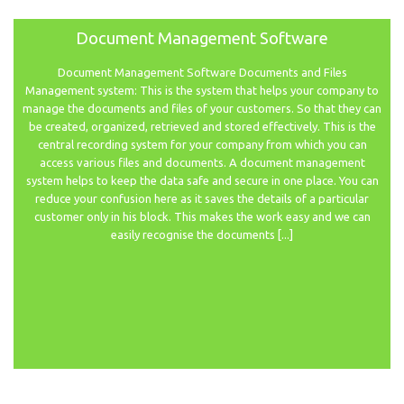
Document Management Software
Document Management Software Documents and Files
Management system: This is the system that helps your company to
manage the documents and files of your customers. So that they can
be created, organized, retrieved and stored effectively. This is the
central recording system for your company from which you can
access various files and documents. A document management
system helps to keep the data safe and secure in one place. You can
reduce your confusion here as it saves the details of a particular
customer only in his block. This makes the work easy and we can
easily recognise the documents [...]