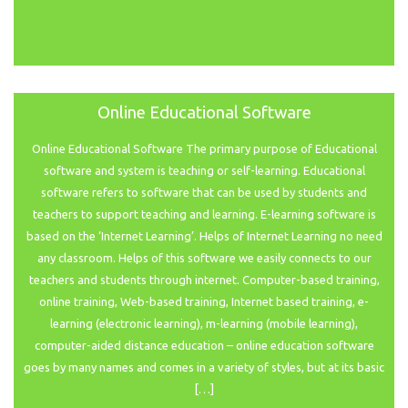
Online Educational Software
Online Educational Software The primary purpose of Educational
software and system is teaching or self-learning. Educational
software refers to software that can be used by students and
teachers to support teaching and learning. E-learning software is
based on the ‘Internet Learning’. Helps of Internet Learning no need
any classroom. Helps of this software we easily connects to our
teachers and students through internet. Computer-based training,
online training, Web-based training, Internet based training, e-
learning (electronic learning), m-learning (mobile learning),
computer-aided distance education – online education software
goes by many names and comes in a variety of styles, but at its basic
[…]