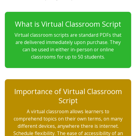
What is Virtual Classroom Script
Virtual classroom scripts are standard PDFs that
are delivered immediately upon purchase. They
can be used in either in-person or online
classrooms for up to 50 students.
Importance of Virtual Classroom
Script
A virtual classroom allows learners to
comprehend topics on their own terms, on many
different devices, anywhere there is internet.
Schedule flexibility. The ease of accessibility of an