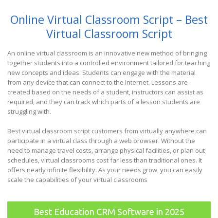
Online Virtual Classroom Script – Best
Virtual Classroom Script
An online virtual classroom is an innovative new method of bringing
together students into a controlled environment tailored for teaching
new concepts and ideas. Students can engage with the material
from any device that can connect to the Internet. Lessons are
created based on the needs of a student, instructors can assist as
required, and they can track which parts of a lesson students are
struggling with.
Best virtual classroom script customers from virtually anywhere can
participate in a virtual class through a web browser. Without the
need to manage travel costs, arrange physical facilities, or plan out
schedules, virtual classrooms cost far less than traditional ones. It
offers nearly infinite flexibility. As your needs grow, you can easily
scale the capabilities of your virtual classrooms
Best Education CRM Software in 2025