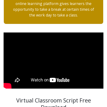
online learning platform gives learners the
opportunity to take a break at certain times of
the work day to take a class.
Virtual Classroom Script Free