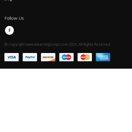
Follow Us
© Copyright www.elearningscript.com 2025. All Rights Reserved.