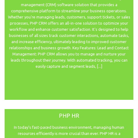
management (CRM) software solution that provides a
comprehensive platform to streamline your business operations.
Whether you're managing leads, customers, support tickets, or sales
processes, PHP CRM offers an all-in-one solution to optimize your
workflow and enhance customer satisfaction. It's designed to help
businesses of all sizes track customer interactions, automate tasks,
and increase efficiency, ultimately leading to improved customer
relationships and business growth. Key Features: Lead and Contact
Management: PHP CRM allows you to manage and nurture your
leads throughout their journey. With automated tracking, you can
easily capture and segment leads, [...]
PHP HR
In today’s fast-paced business environment, managing human
resources efficiently is more crucial than ever. PHP HR is a