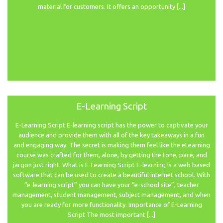
material for customers. It offers an opportunity [...]
E-Learning Script
E-Learning Script E-learning script has the power to captivate your
audience and provide them with all of the key takeaways in a fun
and engaging way. The secret is making them feel like the eLearning
course was crafted for them, alone, by getting the tone, pace, and
jargon just right. What is E-Learning Script E-learning is a web based
software that can be used to create a beautiful internet school. With
“e-learning script” you can have your “e-school site”, teacher
management, student management, subject management, and when
you are ready for more functionality. Importance of E-Learning
Script The most important [...]