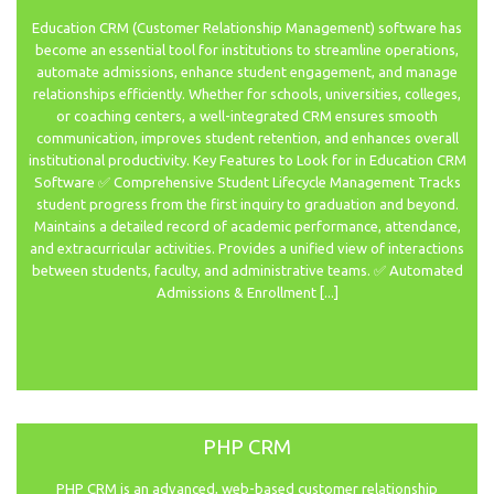
Education CRM (Customer Relationship Management) software has
become an essential tool for institutions to streamline operations,
automate admissions, enhance student engagement, and manage
relationships efficiently. Whether for schools, universities, colleges,
or coaching centers, a well-integrated CRM ensures smooth
communication, improves student retention, and enhances overall
institutional productivity. Key Features to Look for in Education CRM
Software ✅ Comprehensive Student Lifecycle Management Tracks
student progress from the first inquiry to graduation and beyond.
Maintains a detailed record of academic performance, attendance,
and extracurricular activities. Provides a unified view of interactions
between students, faculty, and administrative teams. ✅ Automated
Admissions & Enrollment [...]
PHP CRM
PHP CRM is an advanced, web-based customer relationship