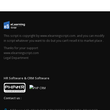
This script is copyright by www.elearningscript.com. and you can modify
in script whatever you want to do but you can’t resell it to market place .
Thanks for your support
www.elearningscript.com
Legal Department
HR Software & CRM Software
Contact us :