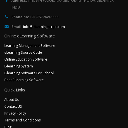
Address:
14B, 9TH FLOOR, NPX SECTOR-151 NOIDA, DELHI-NCR,
INDIA
Phone no:
+91-757-949-1111
Email:
info@elearningscript.com
Online eLearning Software
Learning Management Software
eLearning Source Code
Online Education Software
E-learning System
E-learning Software For School
Best E-learning Software
Quick Links
About Us
Contact US
Privacy Policy
Terms and Conditions
Blog