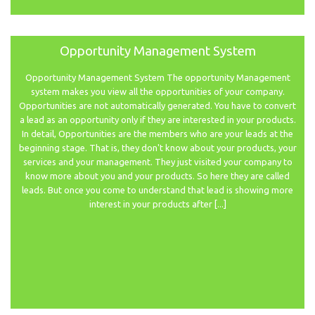
Opportunity Management System
Opportunity Management System The opportunity Management
system makes you view all the opportunities of your company.
Opportunities are not automatically generated. You have to convert
a lead as an opportunity only if they are interested in your products.
In detail, Opportunities are the members who are your leads at the
beginning stage. That is, they don't know about your products, your
services and your management. They just visited your company to
know more about you and your products. So here they are called
leads. But once you come to understand that lead is showing more
interest in your products after [...]