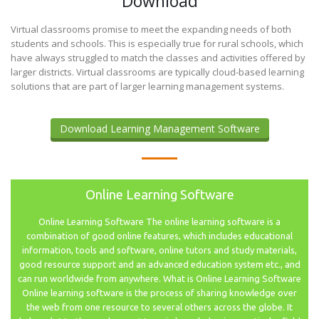
Download
Virtual classrooms promise to meet the expanding needs of both
students and schools. This is especially true for rural schools, which
have always struggled to match the classes and activities offered by
larger districts. Virtual classrooms are typically cloud-based learning
solutions that are part of larger learning management systems.
Download Learning Management Software
Online Learning Software
Online Learning Software The online learning software is a
combination of good online features, which includes educational
information, tools and software, online tutors and study materials,
good resource support and an advanced education system etc., and
can run worldwide from anywhere. What is Online Learning Software
Online learning software is the process of sharing knowledge over
the web from one resource to several others across the globe. It