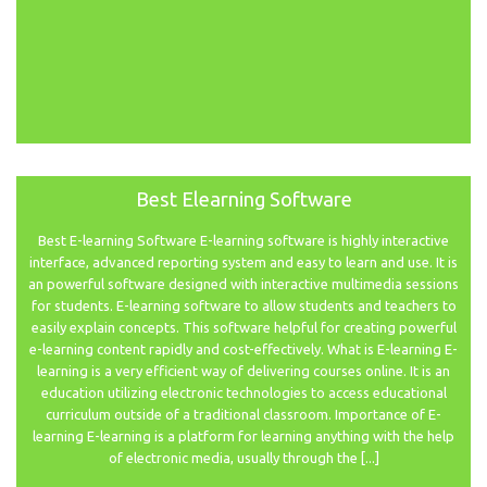
Best Elearning Software
Best E-learning Software E-learning software is highly interactive
interface, advanced reporting system and easy to learn and use. It is
an powerful software designed with interactive multimedia sessions
for students. E-learning software to allow students and teachers to
easily explain concepts. This software helpful for creating powerful
e-learning content rapidly and cost-effectively. What is E-learning E-
learning is a very efficient way of delivering courses online. It is an
education utilizing electronic technologies to access educational
curriculum outside of a traditional classroom. Importance of E-
learning E-learning is a platform for learning anything with the help
of electronic media, usually through the [...]