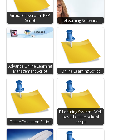
Virtual Classroom PHP
Script
eLearning Software
Advance Online Learning
Management Script
Online Learning Script
E-Learning System - Web
based online school
Online Education Script
script