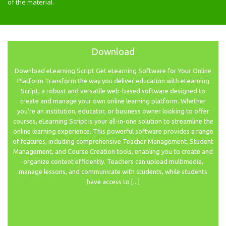
of the material.
Download
Download eLearning Script Get eLearning Software for Your Online
Platform Transform the way you deliver education with eLearning
Script, a robust and versatile web-based software designed to
create and manage your own online learning platform. Whether
you're an institution, educator, or business owner looking to offer
courses, eLearning Script is your all-in-one solution to streamline the
online learning experience. This powerful software provides a range
of features, including comprehensive Teacher Management, Student
Management, and Course Creation tools, enabling you to create and
organize content efficiently. Teachers can upload multimedia,
manage lessons, and communicate with students, while students
have access to [...]