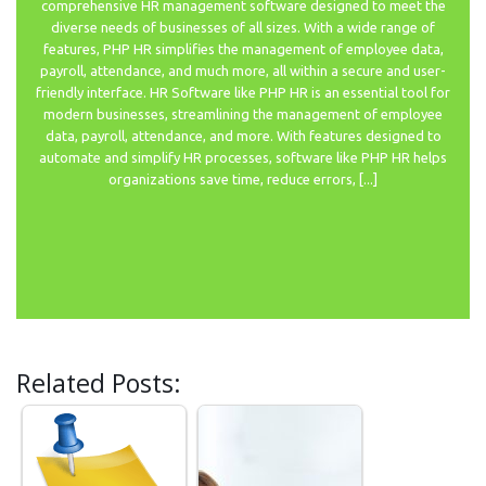
comprehensive HR management software designed to meet the
diverse needs of businesses of all sizes. With a wide range of
features, PHP HR simplifies the management of employee data,
payroll, attendance, and much more, all within a secure and user-
friendly interface. HR Software like PHP HR is an essential tool for
modern businesses, streamlining the management of employee
data, payroll, attendance, and more. With features designed to
automate and simplify HR processes, software like PHP HR helps
organizations save time, reduce errors, [...]
Related Posts: