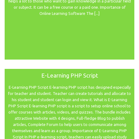
helps a lot to those who want to gain knowledge in a particular field
or subject. It can be a free course or a paid one. Importance of
Online Learning Software The [...]
E-Learning PHP Script
E-Learning PHP Script E-learning PHP script has designed especially
for teacher and student. Teacher can create tutorials and allocate to
his student and student can login and view it. What is E-Learning
PHP Script E-learning PHP script is a script to setup online school to
offer courses with articles, videos, and quizzes. The bundle includes
attractive Website with 4 designs, Full-fledge Blog to publish
articles, Complete Forum to help users to communicate among
themselves and learn as a group. Importance of E-Learning PHP
Script In PHP e-learning script, teachers can easily upload study