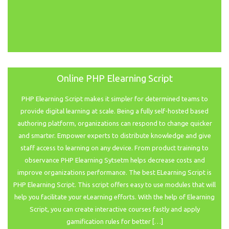
Online PHP Elearning Script
PHP Elearning Script makes it simpler for determined teams to
provide digital learning at scale. Being a fully self-hosted based
authoring platform, organizations can respond to change quicker
and smarter. Empower experts to distribute knowledge and give
staff access to learning on any device. From product training to
observance PHP Elearning Sytsetm helps decrease costs and
improve organizations performance. The best ELearning Script is
PHP Elearning Script. This script offers easy to use modules that will
help you facilitate your eLearning efforts. With the help of Elearning
Script, you can create interactive courses fastly and apply
gamification rules for better […]