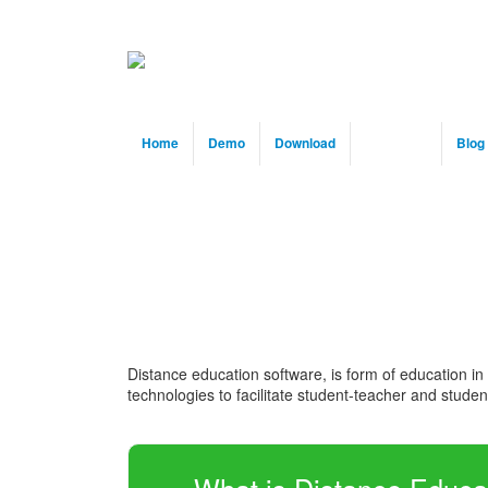
Home
Demo
Download
Solution
Blog
Distance education software, is form of education in
technologies to facilitate student-teacher and stud