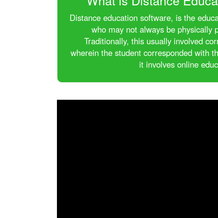
What is Distance Educa
Distance education software, is the educa
who may not always be physically p
Traditionally, this usually involved 
wherein the student corresponded with th
it involves online educ