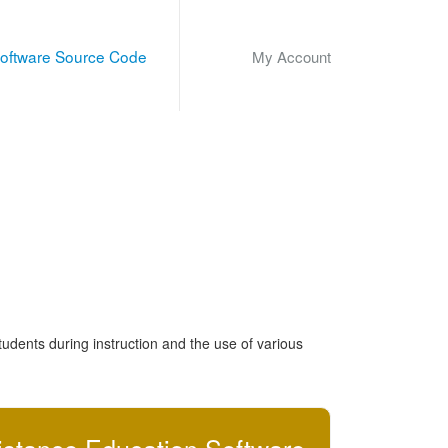
oftware Source Code
My Account
udents during instruction and the use of various