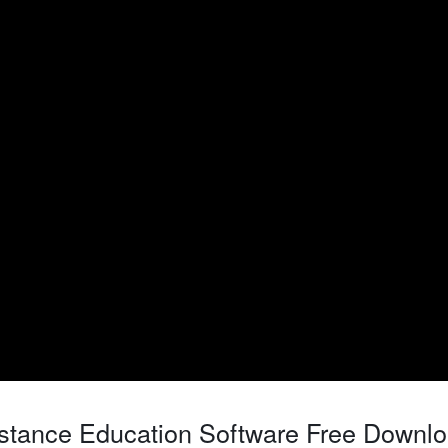
stance Education Software Free Downl