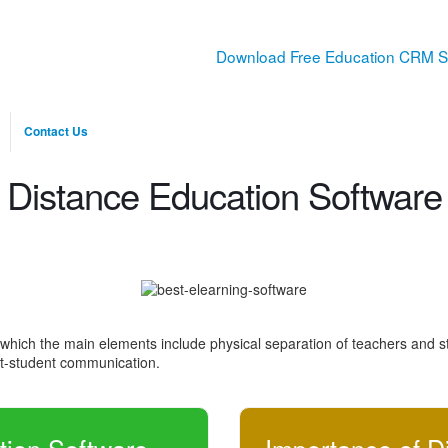
Download Free Education CRM S
Contact Us
Distance Education Software
 which the main elements include physical separation of teachers and st
ent-student communication.