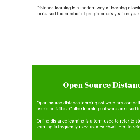
Distance learning is a modern way of learning allowin
increased the number of programmers year on year
Open Source Distanc
Open source distance learning software are competing
user’s activities. Online learning software are used fo
Online distance learning is a term used to refer to s
learning is frequently used as a catch-all term to ref