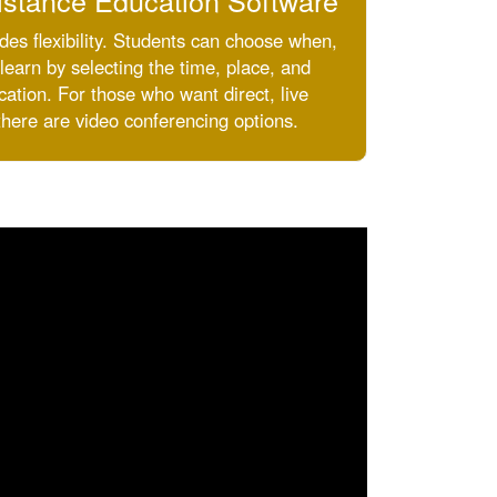
istance Education Software
des flexibility. Students can choose when,
earn by selecting the time, place, and
ation. For those who want direct, live
there are video conferencing options.