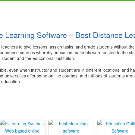
e Learning Software – Best Distance Le
low teachers to give lessons, assign tasks, and grade students without 
spondence courses whereby education materials were posted to the studen
student and the educational institution.
ble, even when instructor and student are in different locations, and ha
nd universities offer some on line courses, and millions of students ar
r education.