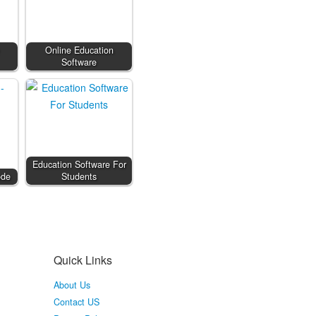
Online Education
Software
Education Software For
ode
Students
Quick Links
About Us
Contact US