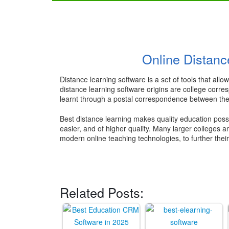
Online Distanc
Distance learning software is a set of tools that al
distance learning software origins are college corre
learnt through a postal correspondence between the 
Best distance learning makes quality education possi
easier, and of higher quality. Many larger colleges a
modern online teaching technologies, to further thei
Related Posts: