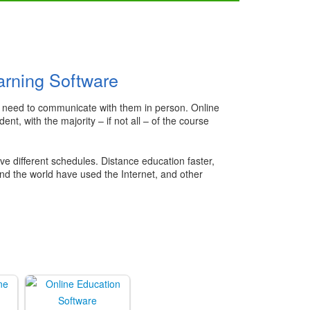
arning Software
the need to communicate with them in person. Online
t, with the majority – if not all – of the course
ve different schedules. Distance education faster,
ound the world have used the Internet, and other