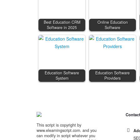
Best Education CRM
Online Education
Software in 2025
Software
Education Software
Education Software
System
Providers
Contact
This script is copyright by
www.elearningscript.com. and you
Add
can modify in script whatever you
SE