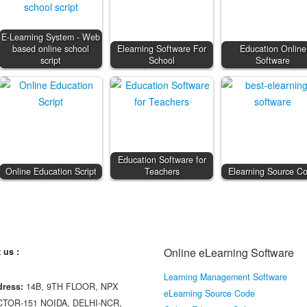
E-Learning System - Web
based online school
Elearning Software For
Education Online
script
School
Software
Education Software for
Online Education Script
Teachers
Elearning Source C
Online eLearning Software
 us :
Learning Management Software
ress:
14B, 9TH FLOOR, NPX
eLearning Source Code
CTOR-151 NOIDA, DELHI-NCR,