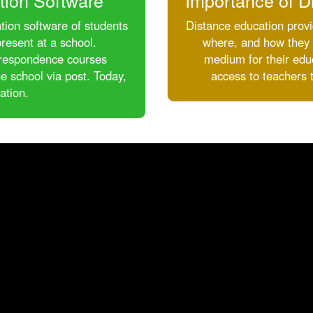
tion Software
Importance of D
tion software of students
Distance education provi
resent at a school.
where, and how they l
correspondence courses
medium for their educ
e school via post. Today,
access to teachers 
ation.