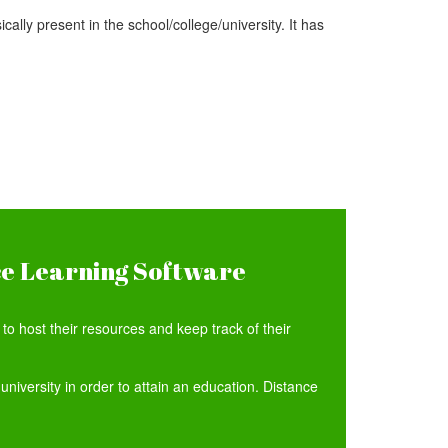
ally present in the school/college/university. It has
ce Learning Software
o host their resources and keep track of their
university in order to attain an education. Distance