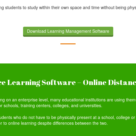
g students to study within their own space and time without being physic
.
Download Learning Management Software
e Learning Software – Online Distan
 on an enterprise level, many educational institutions are using them t
r schools, training centers, colleges, and universities.
tudents who do not have to be physically present at a school, college or 
er to online learning despite differences between the two.